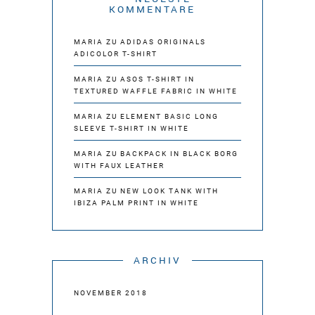
KOMMENTARE
MARIA
ZU
ADIDAS ORIGINALS
ADICOLOR T-SHIRT
MARIA
ZU
ASOS T-SHIRT IN
TEXTURED WAFFLE FABRIC IN WHITE
MARIA
ZU
ELEMENT BASIC LONG
SLEEVE T-SHIRT IN WHITE
MARIA
ZU
BACKPACK IN BLACK BORG
WITH FAUX LEATHER
MARIA
ZU
NEW LOOK TANK WITH
IBIZA PALM PRINT IN WHITE
ARCHIV
NOVEMBER 2018