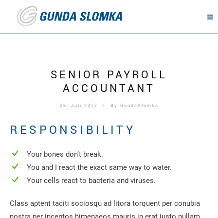
SENIOR PAYROLL
ACCOUNTANT
28. Juli 2017
/ By
GundaSlomka
RESPONSIBILITY
Your bones don’t break.
You and I react the exact same way to water.
Your cells react to bacteria and viruses.
Class aptent taciti sociosqu ad litora torquent per conubia
nostra per inceptos himenaeos mauris in erat justo nullam