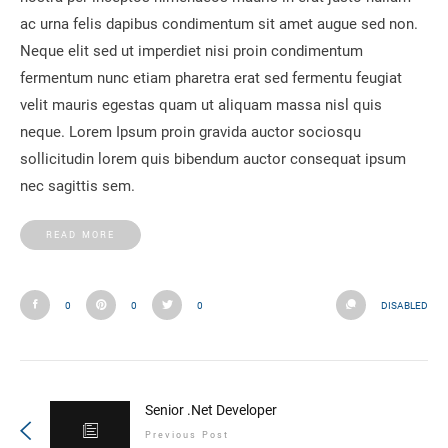
ac urna felis dapibus condimentum sit amet augue sed non.
Neque elit sed ut imperdiet nisi proin condimentum
fermentum nunc etiam pharetra erat sed fermentu feugiat
velit mauris egestas quam ut aliquam massa nisl quis
neque. Lorem Ipsum proin gravida auctor sociosqu
sollicitudin lorem quis bibendum auctor consequat ipsum
nec sagittis sem.
READ MORE
0
0
0
DISABLED
Senior .Net Developer
Previous Post