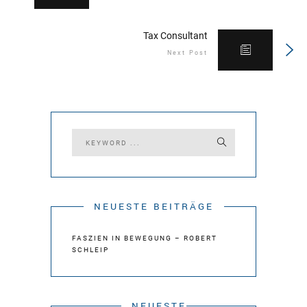
Tax Consultant
Next Post
NEUESTE BEITRÄGE
FASZIEN IN BEWEGUNG – ROBERT
SCHLEIP
NEUESTE