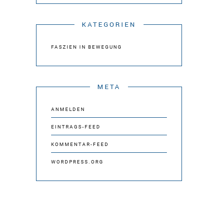
KATEGORIEN
FASZIEN IN BEWEGUNG
META
ANMELDEN
EINTRAGS-FEED
KOMMENTAR-FEED
WORDPRESS.ORG