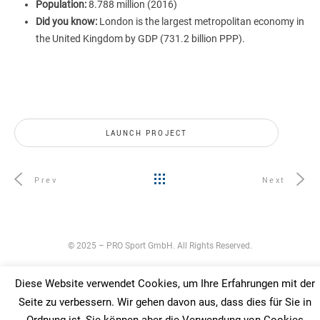
Population:
8.788 million (2016)
Did you know:
London is the largest metropolitan economy in
the United Kingdom by GDP (731.2 billion PPP).
LAUNCH PROJECT
Prev
Next
© 2025 – PRO Sport GmbH. All Rights Reserved.
Diese Website verwendet Cookies, um Ihre Erfahrungen mit der
Seite zu verbessern. Wir gehen davon aus, dass dies für Sie in