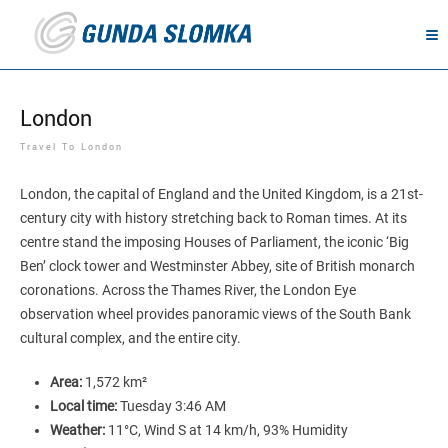
London
Travel To London
London, the capital of England and the United Kingdom, is a 21st-
century city with history stretching back to Roman times. At its
centre stand the imposing Houses of Parliament, the iconic ‘Big
Ben’ clock tower and Westminster Abbey, site of British monarch
coronations. Across the Thames River, the London Eye
observation wheel provides panoramic views of the South Bank
cultural complex, and the entire city.
Area:
1,572 km²
Local time:
Tuesday 3:46 AM
Weather:
11°C, Wind S at 14 km/h, 93% Humidity