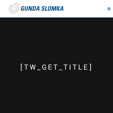
[TW_GET_TITLE]