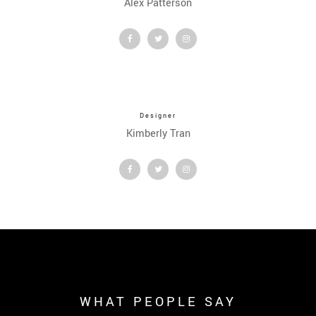
Alex Patterson
Designer
Kimberly Tran
WHAT PEOPLE SAY