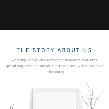
THE STORY ABOUT US
We design and develop services for customers of all sizes,
specializing in creating stylish,modern websites, web services and
online stores.