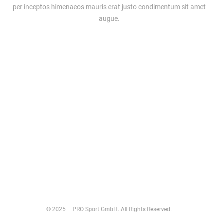
per inceptos himenaeos mauris erat justo condimentum sit amet
augue.
© 2025 – PRO Sport GmbH. All Rights Reserved.