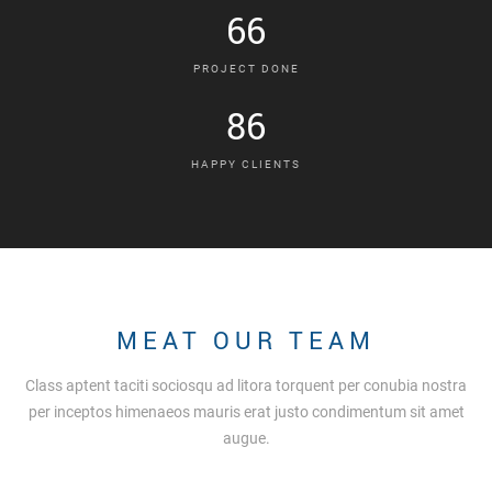
66
PROJECT DONE
86
HAPPY CLIENTS
MEAT OUR TEAM
Class aptent taciti sociosqu ad litora torquent per conubia nostra
per inceptos himenaeos mauris erat justo condimentum sit amet
augue.