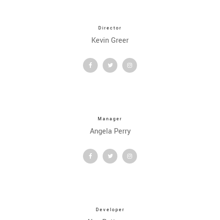
Director
Kevin Greer
Manager
Angela Perry
Developer