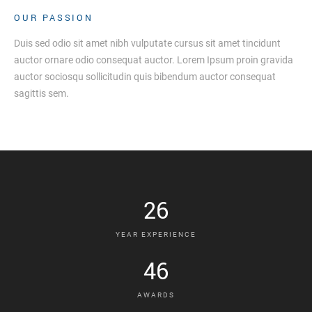
OUR PASSION
Duis sed odio sit amet nibh vulputate cursus sit amet tincidunt
auctor ornare odio consequat auctor. Lorem Ipsum proin gravida
auctor sociosqu sollicitudin quis bibendum auctor consequat
sagittis sem.
26
YEAR EXPERIENCE
46
AWARDS