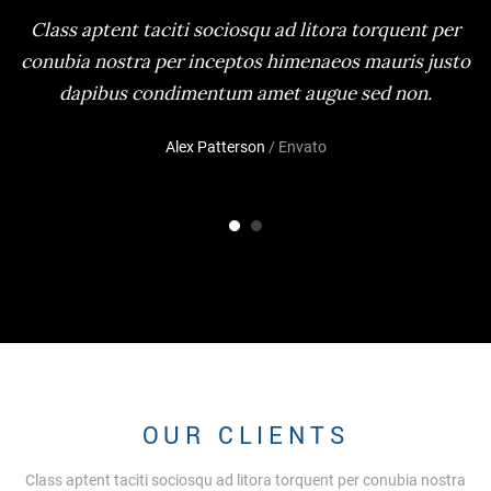
Class aptent taciti sociosqu ad litora torquent per
conubia nostra per inceptos himenaeos mauris justo
dapibus condimentum amet augue sed non.
Alex Patterson
/ Envato
OUR CLIENTS
Class aptent taciti sociosqu ad litora torquent per conubia nostra