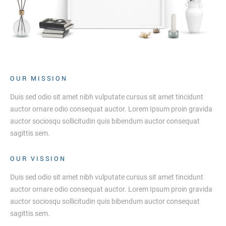
OUR MISSION
Duis sed odio sit amet nibh vulputate cursus sit amet tincidunt
auctor ornare odio consequat auctor. Lorem Ipsum proin gravida
auctor sociosqu sollicitudin quis bibendum auctor consequat
sagittis sem.
OUR VISSION
Duis sed odio sit amet nibh vulputate cursus sit amet tincidunt
auctor ornare odio consequat auctor. Lorem Ipsum proin gravida
auctor sociosqu sollicitudin quis bibendum auctor consequat
sagittis sem.