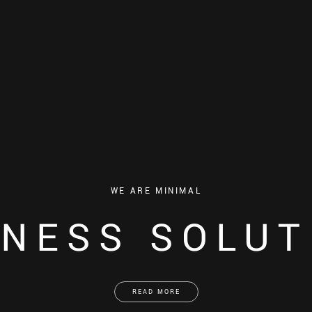
WE ARE MINIMAL
INESS SOLUT
READ MORE