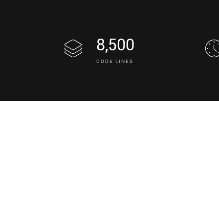
8,500
CODE LINES