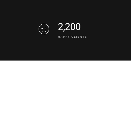
2,200
HAPPY CLIENTS