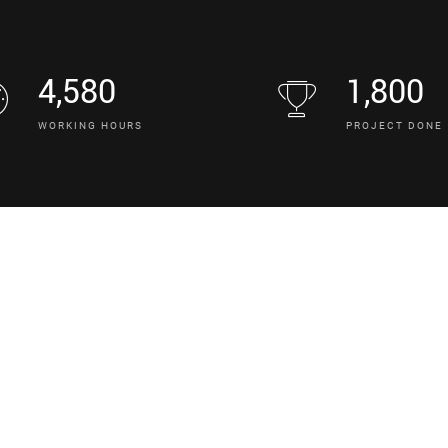
4,580
1,800
WORKING HOURS
PROJECT DONE